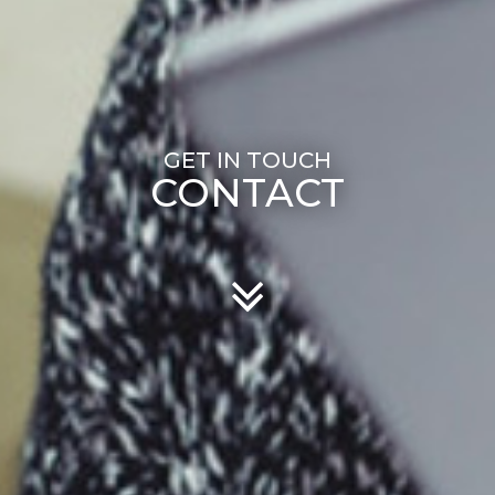
CONTACT