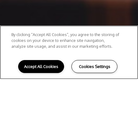
By clicking “Accept All Cookies”, you agree to the storing of
cookies on your device to enhance site navigation,
analyze site usage, and assist in our marketing efforts.
Accept All Cookies
Cookies Settings