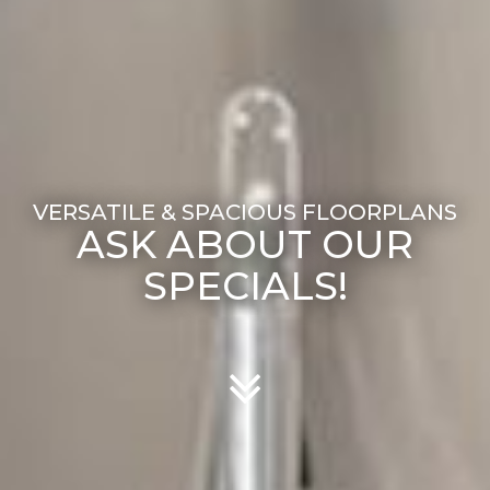
ASK ABOUT OUR
SPECIALS!