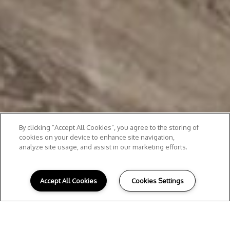
By clicking “Accept All Cookies”, you agree to the storing of
cookies on your device to enhance site navigation,
analyze site usage, and assist in our marketing efforts.
Accept All Cookies
Cookies Settings